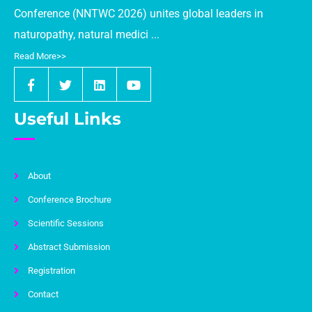
Conference (NNTWC 2026) unites global leaders in
naturopathy, natural medici ...
Read More>>
Useful Links
About
Conference Brochure
Scientific Sessions
Abstract Submission
Registration
Contact