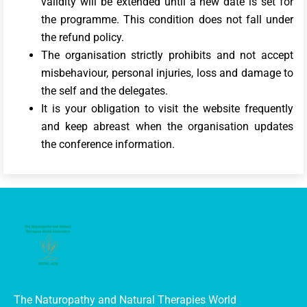
validity will be extended until a new date is set for
the programme. This condition does not fall under
the refund policy.
The organisation strictly prohibits and not accept
misbehaviour, personal injuries, loss and damage to
the self and the delegates.
It is your obligation to visit the website frequently
and keep abreast when the organisation updates
the conference information.
The Naturopathy and Natural Therapies World