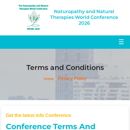
Naturopathy and Natural
Therapies World Conference
2026
☰
Terms and Conditions
Privacy Policy
Home
Get the latest info Conference
Conference Terms And