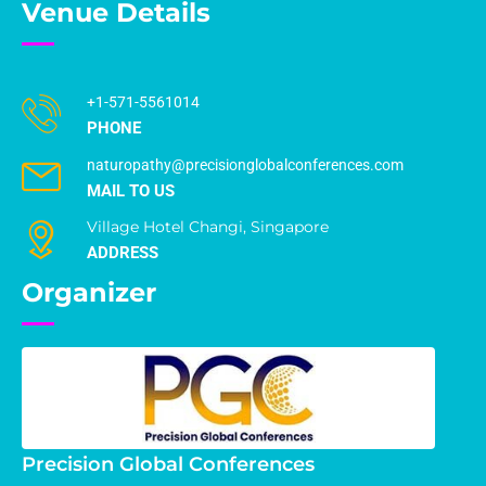
Venue Details
+1-571-5561014
PHONE
naturopathy@precisionglobalconferences.com
MAIL TO US
Village Hotel Changi, Singapore
ADDRESS
Organizer
Precision Global Conferences