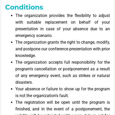
Conditions
The organization provides the flexibility to adjust
with suitable replacement on behalf of your
presentation in case of your absence due to an
emergency scenario.
The organization grants the right to change, modify,
and postpone our conference presentation with prior
knowledge.
The organization accepts full responsibility for the
program's cancellation or postponement as a result
of any emergency event, such as strikes or natural
disasters.
Your absence or failure to show up for the program
is not the organization's fault.
The registration will be open until the program is
finished, and in the event of a postponement, the