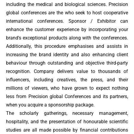
including the medical and biological sciences. Precision
global conferences are the who seek to host cooperative
international conferences. Sponsor / Exhibitor
can
enhance the customer experience by incorporating your
brand's exceptional products along with the conferences.
Additionally, this procedure emphasises and assists in
increasing the brand identity and also enhancing client
behaviour through outstanding and objective third-party
recognition. Company delivers value to thousands of
influencers, including creatives, the press, and their
millions of viewers, who have grown to expect nothing
less from Precision global Conferences and its partners,
when you acquire a sponsorship package.
The scholarly gatherings, necessary management,
hospitality, and the presentation of honourable scientific
studies are all made possible by financial contributions