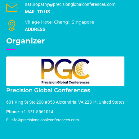
naturopathy@precisionglobalconferences.com
MAIL TO US
Village Hotel Changi, Singapore
ADDRESS
Organizer
Precision Global Conferences
601 King St Ste 200 #853 Alexandria, VA 22314, United States
Phone:
+1-571-5561014
E:
info@precisionglobalconferences.com