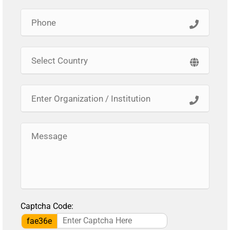
Captcha Code:
fae36e