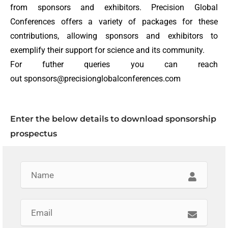
from sponsors and exhibitors. Precision Global
Conferences offers a variety of packages for these
contributions, allowing sponsors and exhibitors to
exemplify their support for science and its community.
For futher queries you can reach
out sponsors@precisionglobalconferences.com
Enter the below details to download sponsorship
prospectus