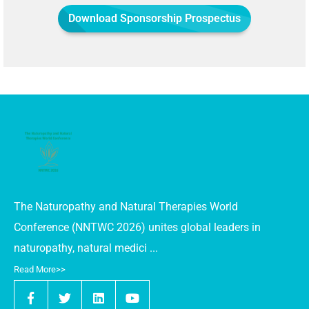
Download Sponsorship Prospectus
The Naturopathy and Natural Therapies World
Conference (NNTWC 2026) unites global leaders in
naturopathy, natural medici ...
Read More>>