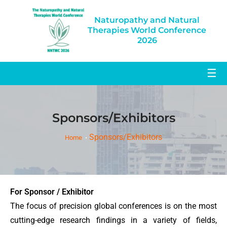
Naturopathy and Natural
Therapies World Conference
2026
☰
Sponsors/Exhibitors
Sponsors/Exhibitors
Home
For Sponsor / Exhibitor
The focus of precision global conferences is on the most
cutting-edge research findings in a variety of fields,