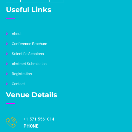
Useful Links
About
Conference Brochure
Scientific Sessions
Abstract Submission
Registration
Contact
Venue Details
+1-571-5561014
PHONE