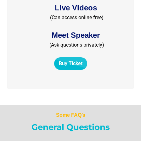
Live Videos
(Can access online free)
Meet Speaker
(Ask questions privately)
Buy Ticket
Some FAQ’s
General Questions