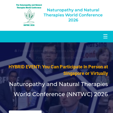
Naturopathy and Natural
Therapies World Conference
2026
☰
|
First Round Abstract Submissions Ends 25 August 2026
First Round Registration Ends on 31 August 2026
HYBRID EVENT: You Can Participate In Person at
Singapore or Virtually
Naturopathy and Natural Therapies
World Conference (NNTWC) 2026