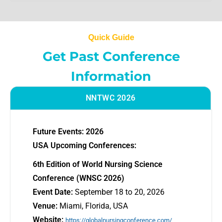
Quick Guide
Get Past Conference
Information
NNTWC 2026
Future Events: 2026
USA Upcoming Conferences:
6th Edition of World Nursing Science
Conference (WNSC 2026)
Event Date:
September 18 to 20, 2026
Venue:
Miami, Florida, USA
Website:
https://globalnursingconference.com/