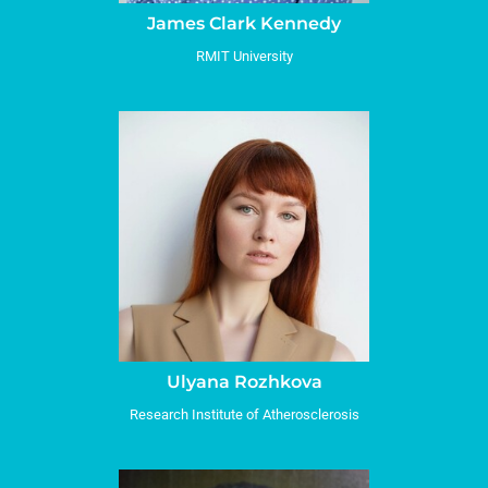
James Clark Kennedy
RMIT University
Ulyana Rozhkova
Research Institute of Atherosclerosis