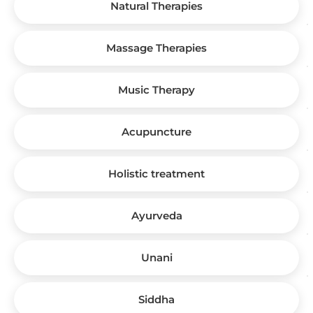
Natural Therapies
Massage Therapies
Music Therapy
Acupuncture
Holistic treatment
Ayurveda
Unani
Siddha