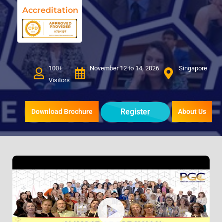
Accreditation
100+
November 12 to 14, 2026
Singapore
Visitors
Register
Download Brochure
About Us