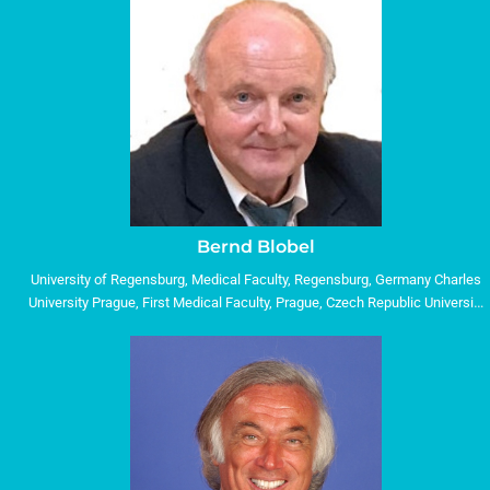
Bernd Blobel
University of Regensburg, Medical Faculty, Regensburg, Germany Charles
University Prague, First Medical Faculty, Prague, Czech Republic University
of Genoa, DIBRIS, Genoa