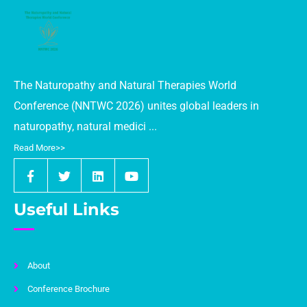
World Conference (AFHWC) 2026
Event Date:
October 19-21, 2025
Venue:
Paris, France
Website:
https://agricultureworldconference.com/
The Naturopathy and Natural Therapies World
Singapore Healthcare Future Events:
Conference (NNTWC 2026) unites global leaders in
2nd Edition of Public Health World
naturopathy, natural medici ...
Conference (PHWC 2026)
Read More>>
Event Date:
17 to 19 July 2026
Venue:
Singapore
Link:
https://publichealthworldconference.com/
Useful Links
2nd Edition of International Obesity and
Metabolism Conference (IOMC) 2026
Event Date:
17 to 19 July 2026
About
Venue:
Singapore
Conference Brochure
Link:
https://internationalobesityconference.com/