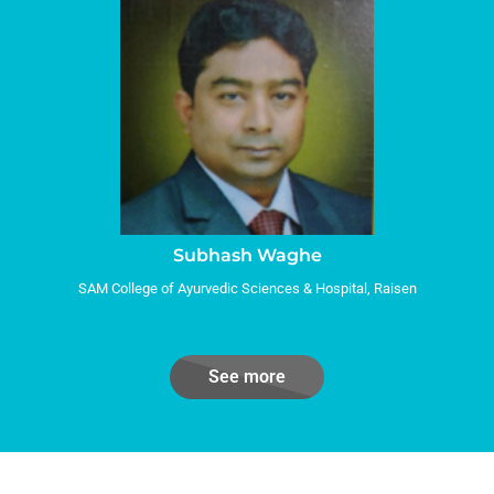
Subhash Waghe
SAM College of Ayurvedic Sciences & Hospital, Raisen
See more