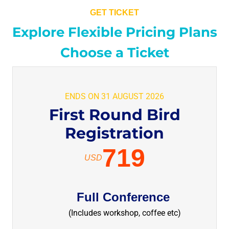
GET TICKET
Explore Flexible Pricing Plans
Choose a Ticket
ENDS ON 31 AUGUST 2026
First Round Bird
Registration
719
USD
Full Conference
(Includes workshop, coffee etc)