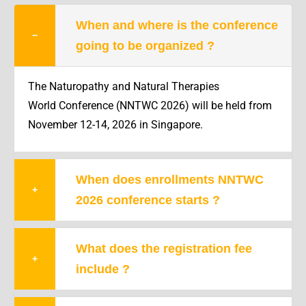
When and where is the conference
−
going to be organized ?
The Naturopathy and Natural Therapies
World Conference (NNTWC 2026) will be held from
November 12-14
, 2026 in Singapore.
When does enrollments NNTWC
+
2026 conference starts ?
What does the registration fee
+
include ?