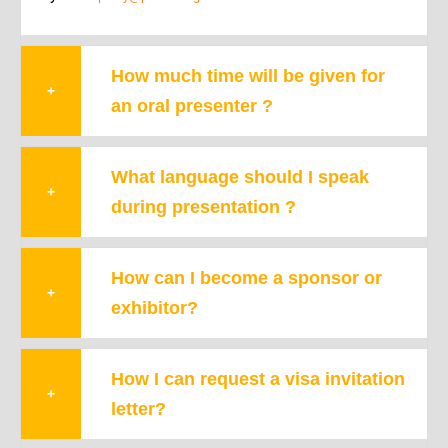
How much time will be given for
+
an oral presenter ?
What language should I speak
+
during presentation ?
How can I become a sponsor or
+
exhibitor?
How I can request a visa invitation
+
letter?