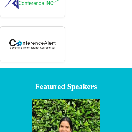
Featured Speakers