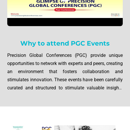
Why to attend PGC Events
Precision Global Conferences (PGC) provide unique
opportunities to network with experts and peers, creating
an environment that fosters collaboration and
stimulates innovation. These events have been carefully
curated and structured to stimulate valuable insights
from participants, allowing discussion on diverse
subjects. Through engaging speakers, thoughtfully
planned agendas, and active discussions, PGC
conferences provide forums where knowledge
transcends foundations, and new solutions are