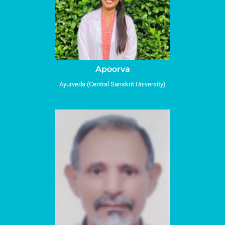
Apoorva
Ayurveda (Central Sanskrit University)