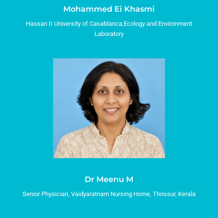
Mohammed Ei Khasmi
Hassan II University of Casablanca,Ecology and Environment
Laboratory
Dr Meenu M
Senior Physician, Vaidyaratnam Nursing Home, Thrissur, Kerala