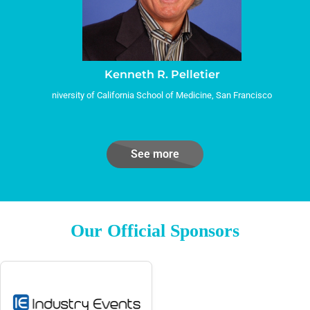
Kenneth R. Pelletier
niversity of California School of Medicine, San Francisco
See more
Our Official Sponsors