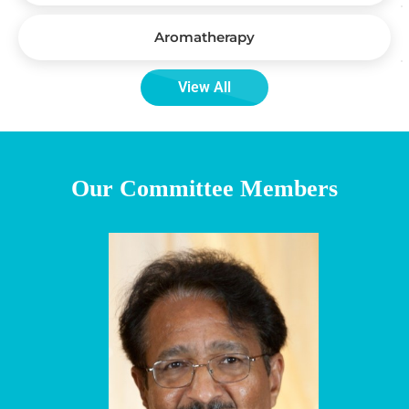
Aromatherapy
View All
Our Committee Members