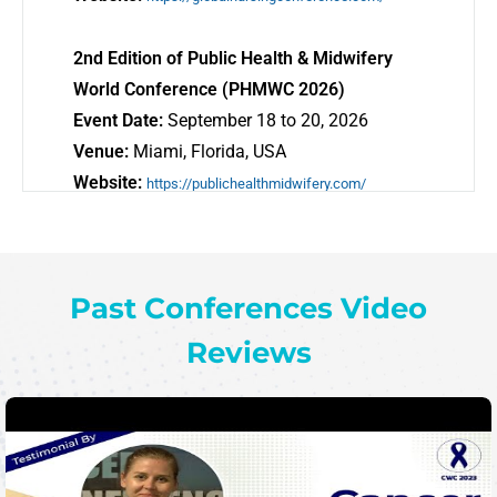
2nd Edition of Public Health & Midwifery
World Conference (PHMWC 2026)
Event Date:
September 18 to 20, 2026
Venue:
Miami, Florida, USA
Website:
https://publichealthmidwifery.com/
5th Edition of Addiction World Conference
NWC 2026
Event Date:
September 18 to 20, 2026
Past Conferences Video
Venue:
Miami, Florida, USA
Reviews
Website:
https://addictionworldconference.com/
5th Edition of Neurology World Conference
NWC 2026
Event Date:
September 18 to 20, 2026