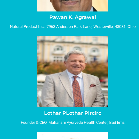
Pawan K. Agrawal
Natural Product Inc., 7963 Anderson Park Lane, Westerville, 43081, Ohio
Lothar PLothar Pircirc
Founder & CEO, Maharishi Ayurveda Health Center, Bad Ems