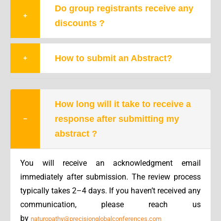
Do group registrants receive any
+
discounts ?
How to submit an Abstract?
+
How long will it take to receive a
response after submitting my
−
abstract ?
You will receive an acknowledgment email
immediately after submission. The
review process
typically takes 2–4 days.
If you haven’t received any
communication, please reach us
by
naturopathy@precisionglobalconferences.com