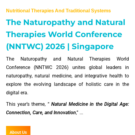
Nutritional Therapies And Traditional Systems
The Naturopathy and Natural
Therapies World Conference
(NNTWC) 2026 | Singapore
The Naturopathy and Natural Therapies World
Conference (NNTWC 2026) unites global leaders in
naturopathy, natural medicine, and integrative health to
explore the evolving landscape of holistic care in the
digital era.
This year’s theme, “
Natural Medicine in the Digital Age:
Connection, Care, and Innovation
,” ...
About Us