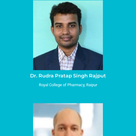
Dr. Rudra Pratap Singh Rajput
Royal College of Pharmacy, Raipur