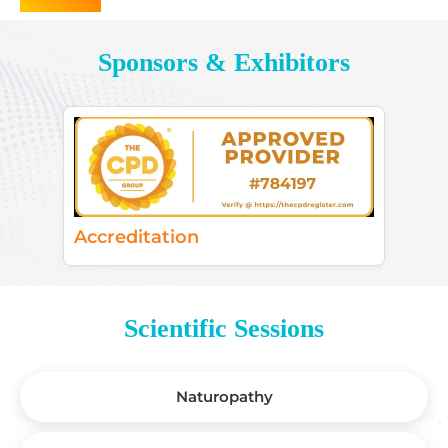
Sponsors & Exhibitors
Accreditation
Scientific Sessions
Naturopathy