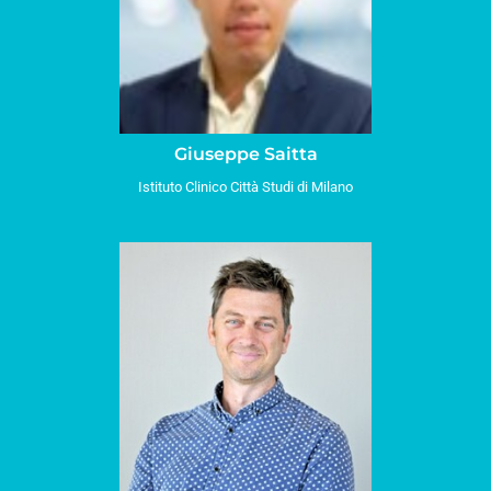
Giuseppe Saitta
Istituto Clinico Città Studi di Milano