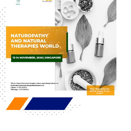
discovered. If you want to deepen your knowledge or
explore new ideas, these conferences enhance
professional development and push the boundaries of
research and development in impactful ways.