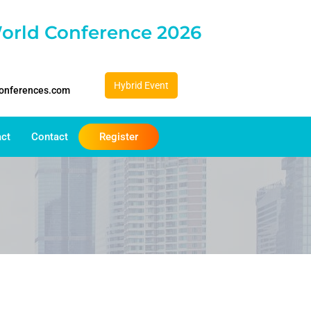
orld Conference 2026
Hybrid Event
conferences.com
act
Contact
Register