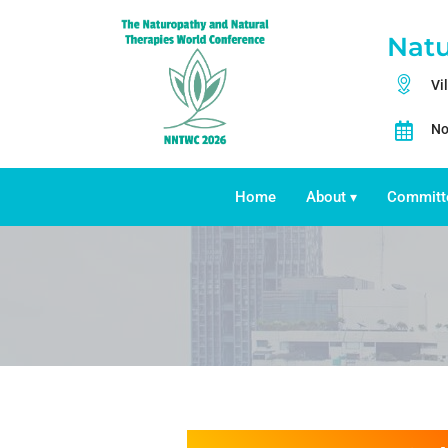
Natu
Vi
No
Home
About
Committ
▾