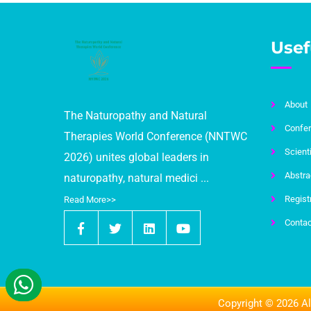
Usef
About
The Naturopathy and Natural
Confer
Therapies World Conference (NNTWC
Scient
2026) unites global leaders in
Abstra
naturopathy, natural medici ...
Regist
Read More>>
Contac
Copyright © 2026 Al