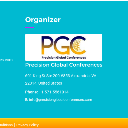
Organizer
ces.com
Precision Global Conferences
601 King St Ste 200 #853 Alexandria, VA
22314, United States
Phone:
+1-571-5561014
E:
info@precisionglobalconferences.com
|
nditions
Privacy Policy