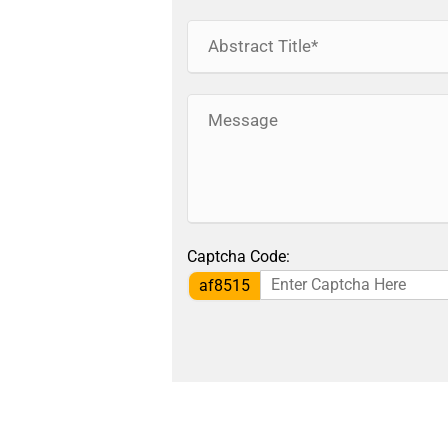
Captcha Code:
af8515