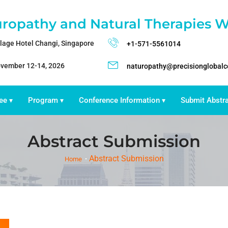
ropathy and Natural Therapies W
llage Hotel Changi, Singapore
+1-571-5561014
vember 12-14, 2026
naturopathy@precisionglobal
ee
Program
Conference Information
Submit Abstr
▾
▾
▾
Abstract Submission
Abstract Submission
Home