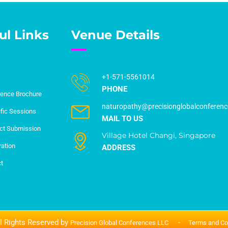
ul Links
Venue Details
+1-571-5561014
PHONE
ence Brochure
naturopathy@precisionglobalconferen
ific Sessions
MAIL TO US
ct Submission
Village Hotel Changi, Singapore
ration
ADDRESS
t
l Rights Reserved by
-
Precision Global Conferences LLC
Terms and Co