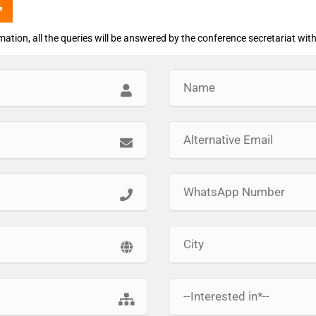
rmation, all the queries will be answered by the conference secretariat with