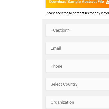
Download Sample Abstract File
Please feel free to contact us for any info