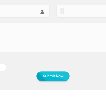
Submit Now