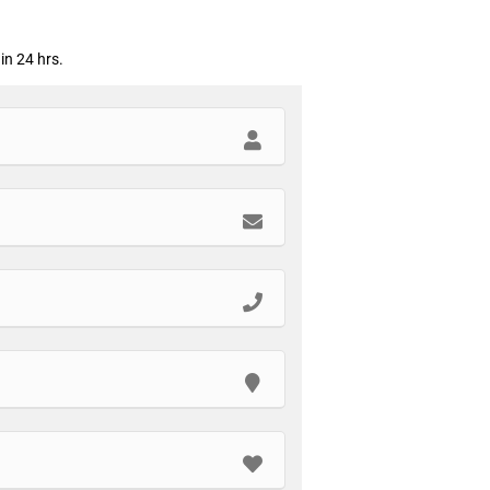
in 24 hrs.