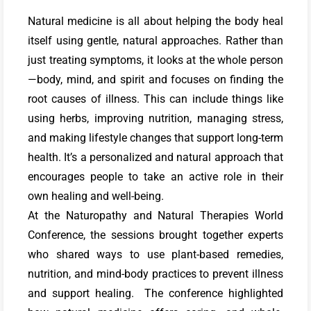
Natural medicine is all about helping the body heal
itself using gentle, natural approaches. Rather than
just treating symptoms, it looks at the whole person
—body, mind, and spirit and focuses on finding the
root causes of illness. This can include things like
using herbs, improving nutrition, managing stress,
and making lifestyle changes that support long-term
health. It’s a personalized and natural approach that
encourages people to take an active role in their
own healing and well-being.
At the Naturopathy and Natural Therapies World
Conference, the sessions brought together experts
who shared ways to use plant-based remedies,
nutrition, and mind-body practices to prevent illness
and support healing. The conference highlighted