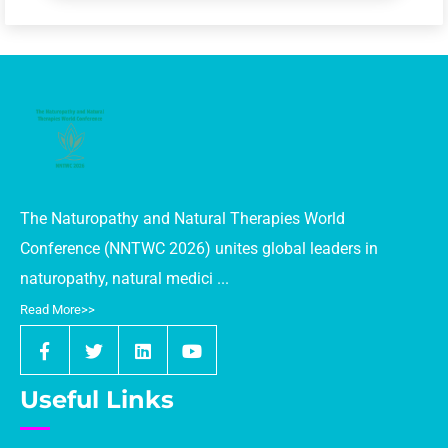
The Naturopathy and Natural Therapies World
Conference (NNTWC 2026) unites global leaders in
naturopathy, natural medici ...
Read More>>
Useful Links