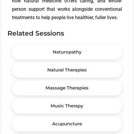
how natural medicine offers caring, and whole-
person support that works alongside conventional
treatments to help people live healthier, fuller lives.
Related Sessions
Naturopathy
Natural Therapies
Massage Therapies
Music Therapy
Acupuncture