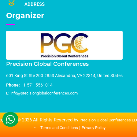
ADDRESS
Organizer
Precision Global Conferences
601 King St Ste 200 #853 Alexandria, VA 22314, United States
Phone:
+1-571-5561014
E:
info@precisionglobalconferences.com
opyright © 2026 All Rights Reserved by
Precision Global Conferences L
-
|
Terms and Conditions
Privacy Policy