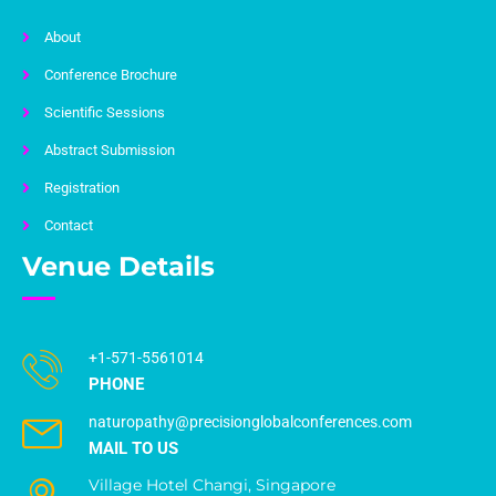
About
Conference Brochure
Scientific Sessions
Abstract Submission
Registration
Contact
Venue Details
+1-571-5561014
PHONE
naturopathy@precisionglobalconferences.com
MAIL TO US
Village Hotel Changi, Singapore