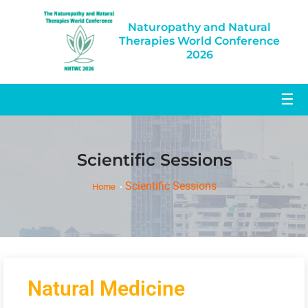
Naturopathy and Natural
Therapies World Conference
2026
☰
Scientific Sessions
Scientific Sessions
Home
Natural Medicine