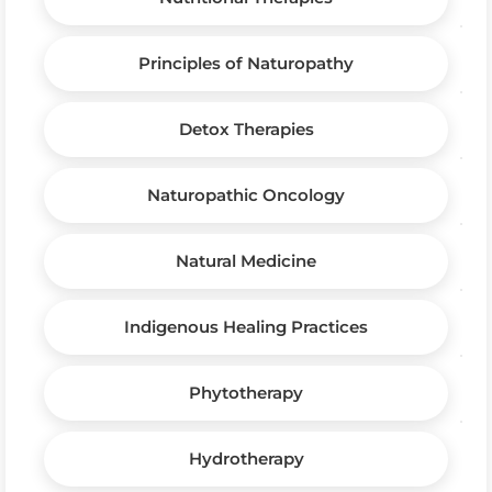
Principles of Naturopathy
Detox Therapies
Naturopathic Oncology
Natural Medicine
Indigenous Healing Practices
Phytotherapy
Hydrotherapy