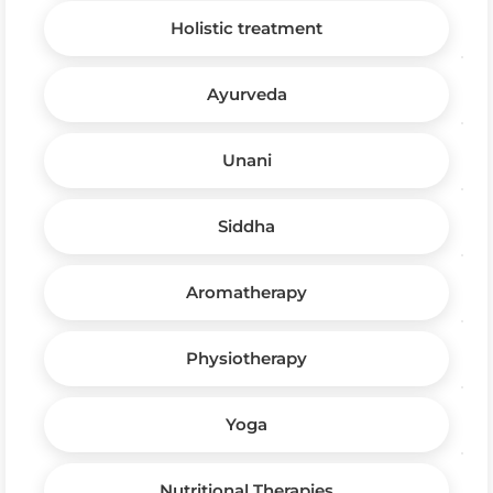
Holistic treatment
Ayurveda
Unani
Siddha
Aromatherapy
Physiotherapy
Yoga
Nutritional Therapies